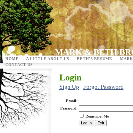
MARK & BETH B
HOME
A LITTLE ABOUT US
BETH'S RESUME
MARK
CONTACT US
Login
Sign Up
|
Forgot Password
Email:
Password:
Remember Me