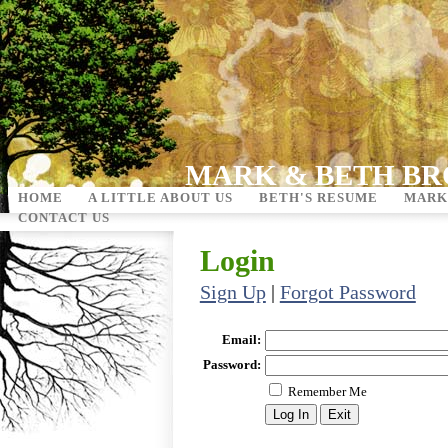
MARK & BETH B
HOME
A LITTLE ABOUT US
BETH'S RESUME
MARK
CONTACT US
Login
Sign Up
|
Forgot Password
Email:
Password:
Remember Me