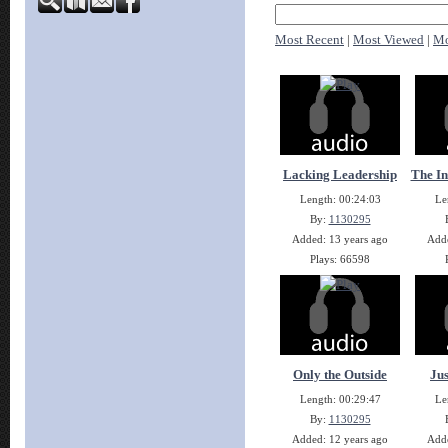
Most Recent
|
Most Viewed
|
Mo
Lacking Leadership
The In
Length: 00:24:03
Le
By:
1130295
Added: 13 years ago
Adde
Plays: 66598
Only the Outside
Jus
Length: 00:29:47
Le
By:
1130295
Added: 12 years ago
Adde