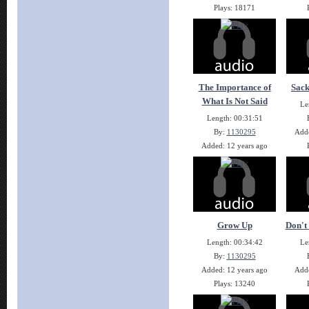
Plays: 18171
The Importance of
Sack
What Is Not Said
Le
Length: 00:31:51
By:
1130295
Adde
Added: 12 years ago
Plays: 14132
Grow Up
Don't 
Length: 00:34:42
Le
By:
1130295
Added: 12 years ago
Adde
Plays: 13240