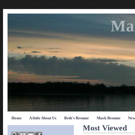
Ma
Home
A little About Us
Beth's Resume
Mark Resume
New
Most Viewed