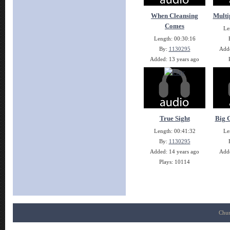
When Cleansing
Multi
Comes
Le
Length: 00:30:16
By:
1130295
Adde
Added: 13 years ago
Plays: 10511
True Sight
Big G
Length: 00:41:32
Le
By:
1130295
Added: 14 years ago
Adde
Plays: 10114
Chur