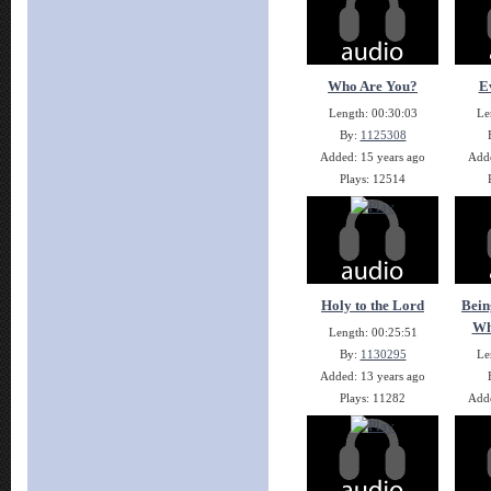
Who Are You?
E
Length: 00:30:03
Le
By:
1125308
Added: 15 years ago
Adde
Plays: 12514
Holy to the Lord
Bein
Wh
Length: 00:25:51
By:
1130295
Le
Added: 13 years ago
Plays: 11282
Adde