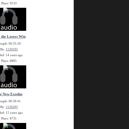
Plays: 9133
 the Losers Win
ength: 00:35:26
By:
1130295
ed: 14 years ago
Plays: 8885
e New Exodus
ength: 00:36:41
By:
1130295
ed: 12 years ago
Plays: 8731