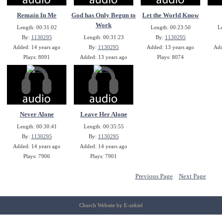
Remain In Me
God has Only Begun to
Let the World Know
Work
Length: 00:31:02
Length: 00:23:50
L
By:
1130295
Length: 00:31:23
By:
1130295
Added: 14 years ago
By:
1130295
Added: 13 years ago
Add
Plays: 8091
Added: 13 years ago
Plays: 8074
Plays: 8081
Never Alone
Leave Her Alone
Length: 00:30:41
Length: 00:35:55
By:
1130295
By:
1130295
Added: 14 years ago
Added: 14 years ago
Plays: 7906
Plays: 7901
Previous Page
Next Page
Church Website by E-zekiel