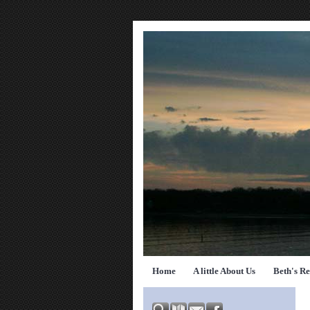
Home
A little About Us
Beth's R