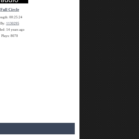
Full Circle
ength: 00:25:24
By:
1130295
ed: 14 years ago
Plays: 8070