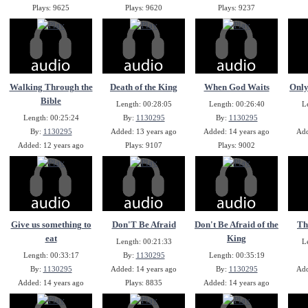
Plays: 9625
Plays: 9620
Plays: 9237
Walking Through the
Death of the King
When God Waits
Only
Bible
Length: 00:28:05
Length: 00:26:40
L
Length: 00:25:24
By:
1130295
By:
1130295
By:
1130295
Added: 13 years ago
Added: 14 years ago
Add
Added: 12 years ago
Plays: 9107
Plays: 9002
Plays: 9125
Give us something to
Don'T Be Afraid
Don't Be Afraid of the
Th
eat
King
Length: 00:21:33
L
Length: 00:33:17
By:
1130295
Length: 00:35:19
By:
1130295
Added: 14 years ago
By:
1130295
Add
Added: 14 years ago
Plays: 8835
Added: 14 years ago
Plays: 8869
Plays: 8818