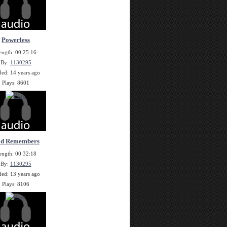
Powerless
ength: 00:25:16
By:
1130295
ed: 14 years ago
Plays: 8601
d Remembers
ength: 00:32:18
By:
1130295
ed: 13 years ago
Plays: 8106