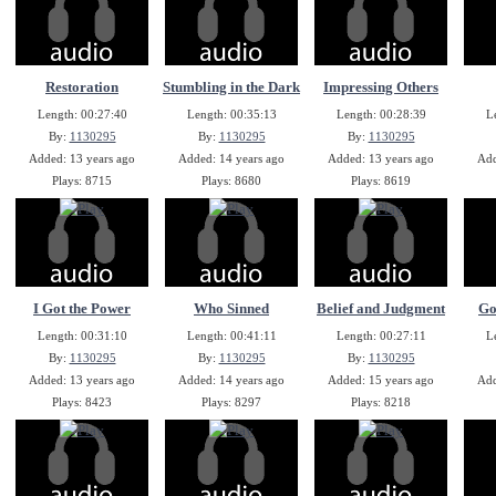
Restoration
Stumbling in the Dark
Impressing Others
Length: 00:27:40
Length: 00:35:13
Length: 00:28:39
L
By:
1130295
By:
1130295
By:
1130295
Added: 13 years ago
Added: 14 years ago
Added: 13 years ago
Add
Plays: 8715
Plays: 8680
Plays: 8619
I Got the Power
Who Sinned
Belief and Judgment
Go
Length: 00:31:10
Length: 00:41:11
Length: 00:27:11
L
By:
1130295
By:
1130295
By:
1130295
Added: 13 years ago
Added: 14 years ago
Added: 15 years ago
Add
Plays: 8423
Plays: 8297
Plays: 8218