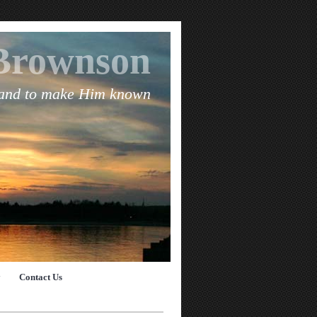
Brownson
 and to make Him known
y
Contact Us