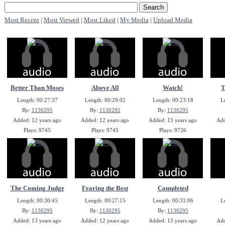
Most Recent
|
Most Viewed
|
Most Liked
|
My Media
|
Upload Media
Better Than Moses
Above All
Watch!
T
Length: 00:27:37
Length: 00:29:02
Length: 00:23:18
L
By:
1130295
By:
1130295
By:
1130295
Added: 12 years ago
Added: 12 years ago
Added: 13 years ago
Add
Plays: 9745
Plays: 9745
Plays: 9726
The Coming Judge
Fearing the Best
Completed
Length: 00:30:45
Length: 00:27:15
Length: 00:31:06
L
By:
1130295
By:
1130295
By:
1130295
Added: 13 years ago
Added: 12 years ago
Added: 13 years ago
Add