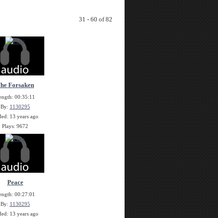
31 - 60 of 82
he Forsaken
ength: 00:35:11
By:
1130295
ed: 13 years ago
Plays: 9672
Peace
ength: 00:27:01
By:
1130295
ed: 13 years ago