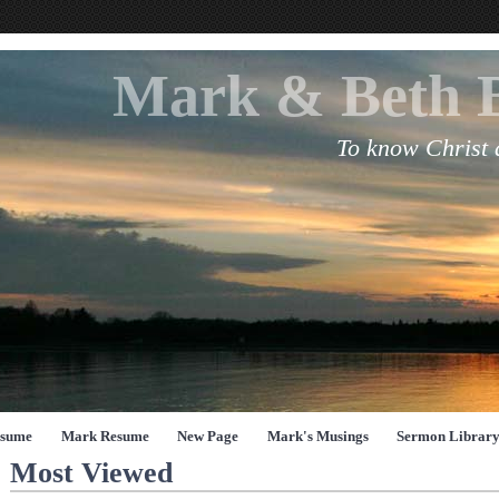
Mark & Beth 
To know Christ
esume
Mark Resume
New Page
Mark's Musings
Sermon Librar
Most Viewed