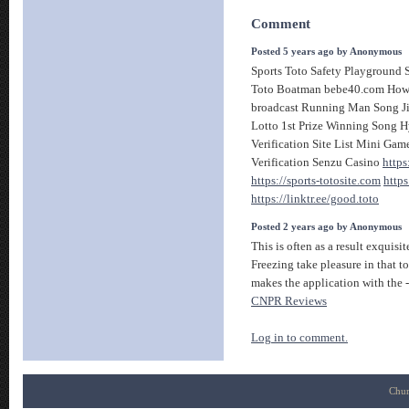
Comment
Posted 5 years ago by Anonymous
Sports Toto Safety Playground S
Toto Boatman bebe40.com How t
broadcast Running Man Song J
Lotto 1st Prize Winning Song H
Verification Site List Mini Gam
Verification Senzu Casino
http
https://sports-totosite.com
http
https://linktr.ee/good.toto
Posted 2 years ago by Anonymous
This is often as a result exquisi
Freezing take pleasure in that
makes the application with the 
CNPR Reviews
Log in to comment.
Chur