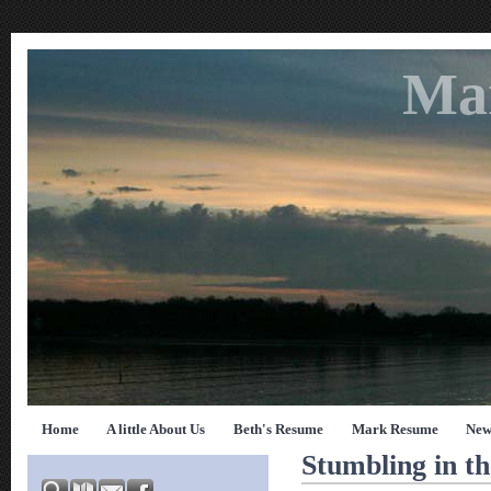
Ma
Home
A little About Us
Beth's Resume
Mark Resume
New
Stumbling in t