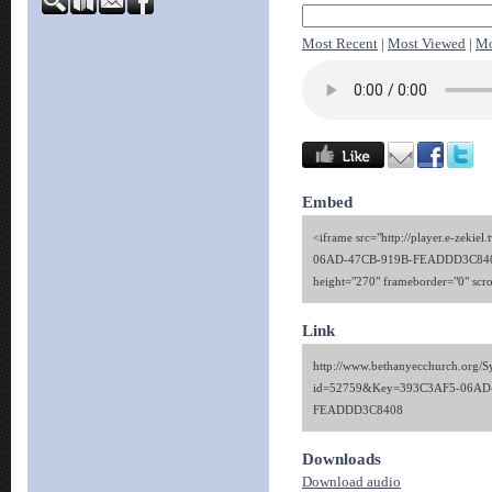
Most Recent
|
Most Viewed
|
Mo
Embed
<iframe src="http://player.e-zekie
06AD-47CB-919B-FEADDD3C8408
height="270" frameborder="0" scr
Link
http://www.bethanyecchurch.org/S
id=52759&Key=393C3AF5-06AD
FEADDD3C8408
Downloads
Download audio